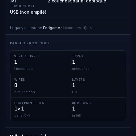
1×1
2 couches
Spatial débloqué
THROUGHPUT
USB (non empilé)
Legacy milestone
Endgame
·
island (seed)
:
1x1
PARSED FROM CODE
STRUCTURES
TYPES
1
1
1 instances
unique ids
WIRES
LAYERS
0
1
circuit mesh
L 0
FOOTPRINT SPAN
BOM ROWS
1×1
1
cells(X×Y)
in bill