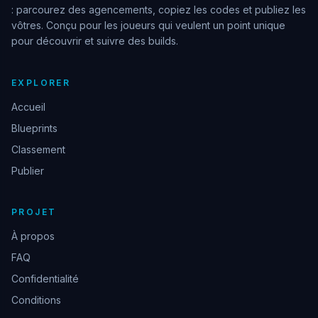
: parcourez des agencements, copiez les codes et publiez les
vôtres. Conçu pour les joueurs qui veulent un point unique
pour découvrir et suivre des builds.
EXPLORER
Accueil
Blueprints
Classement
Publier
PROJET
À propos
FAQ
Confidentialité
Conditions