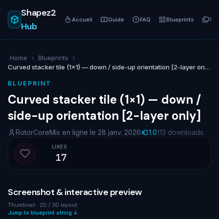
Shapez2
Accueil
Guide
FAQ
Blueprints
Sér
Hub
Home
Blueprints
Curved stacker tile (1×1) — down / side-up orientation [2-layer only]
BLUEPRINT
Curved stacker tile (1×1) — down /
side-up orientation [2-layer only]
RotorCore
Mis en ligne le 28 janv. 2026
1.0
113 downloads
LIKES
17
Like blueprint
Screenshot & interactive preview
Thumbnail · 2D / 3D layout
Jump to blueprint string ↓
NO IMAGE