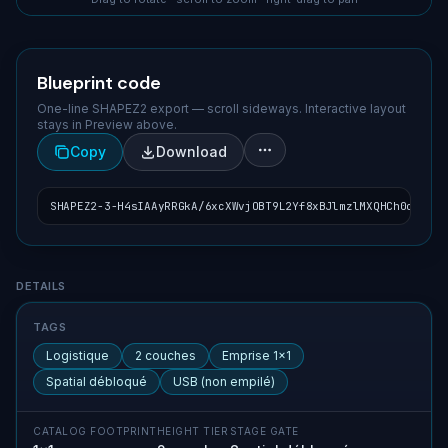
Blueprint code
One-line SHAPEZ2 export — scroll sideways. Interactive layout
stays in Preview above.
Copy
Download
SHAPEZ2-3-H4sIAAyRRGkA/6xcXWvjOBT9L2Yf8xBJlmzlMXQHCh0onW7ZZ
Blueprint details
DETAILS
TAGS
Logistique
2 couches
Emprise 1×1
Spatial débloqué
USB (non empilé)
CATALOG FOOTPRINT
HEIGHT TIER
STAGE GATE