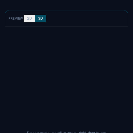
2D
3D
PREVIEW
No screenshot uploaded
Drag to rotate · scroll to zoom · right-drag to pan