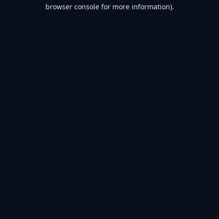
browser console for more information).