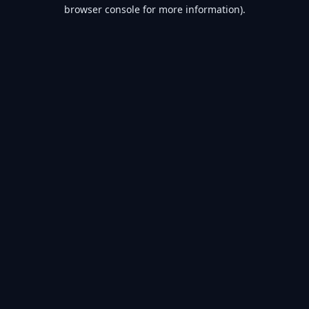
browser console for more information).