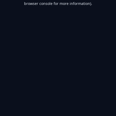
browser console for more information).