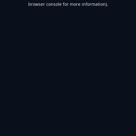
browser console for more information).