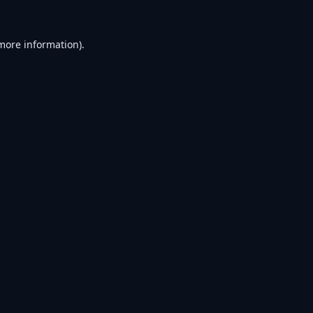
 more information).