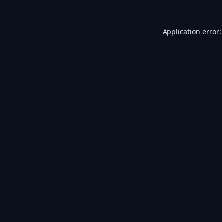
Application error: