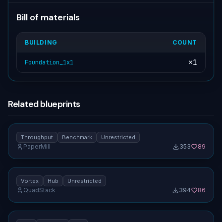
Bill of materials
BUILDING
COUNT
×
1
Foundation_1x1
Related blueprints
Vortex hub — throughput benchmark [unrestricted]
1.0
Throughput
Benchmark
Unrestricted
PaperMill
353
89
No screenshot uploaded
Vortex hub [unrestricted]
1.0
Vortex
Hub
Unrestricted
QuadStack
394
86
No screenshot uploaded
Hub / recycler tile (1×1) [unrestricted]
1.0