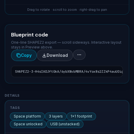
Drag to rotate · scroll to zoom · right-drag to pan
Blueprint code
One-line SHAPEZ2 export — scroll sideways. Interactive layout
stays in Preview above.
Copy
Download
SHAPEZ2-3-H4sIADJftGkA/6ybXWvbMBRA/4vYox8s2ZZkP4auUOighFI2R
Blueprint details
DETAILS
TAGS
Space platform
3 layers
1×1 footprint
Space unlocked
USB (unstacked)