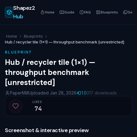
Shapez2
Home
Guide
FAQ
Blueprints
Serie
Hub
Home
Blueprints
Hub / recycler tile (1×1) — throughput benchmark [unrestricted]
BLUEPRINT
Hub / recycler tile (1×1) —
throughput benchmark
[unrestricted]
PaperMill
Uploaded Jan 28, 2026
1.0
317 downloads
LIKES
74
Like blueprint
Screenshot & interactive preview