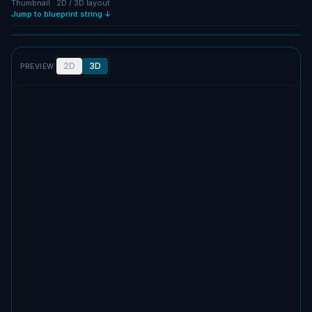
Thumbnail · 2D / 3D layout
Jump to blueprint string ↓
NO IMAGE
2D
3D
PREVIEW
No screenshot uploaded