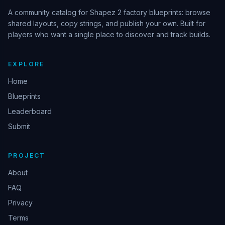
A community catalog for Shapez 2 factory blueprints: browse
shared layouts, copy strings, and publish your own. Built for
players who want a single place to discover and track builds.
EXPLORE
Home
Blueprints
Leaderboard
Submit
PROJECT
About
FAQ
Privacy
Terms