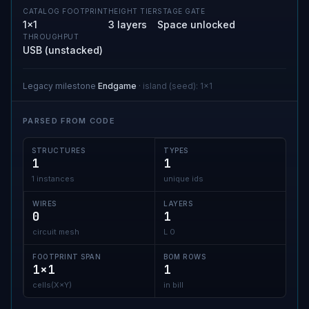
CATALOG FOOTPRINT
HEIGHT TIER
STAGE GATE
1×1
3 layers
Space unlocked
THROUGHPUT
USB (unstacked)
Legacy milestone
Endgame
·
island (seed)
:
1x1
PARSED FROM CODE
STRUCTURES
TYPES
1
1
1 instances
unique ids
WIRES
LAYERS
0
1
circuit mesh
L 0
FOOTPRINT SPAN
BOM ROWS
1×1
1
cells(X×Y)
in bill