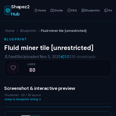
Shapez2
Home
Guide
FAQ
Blueprints
Serie
Hub
Home
Blueprints
Fluid miner tile [unrestricted]
BLUEPRINT
Fluid miner tile [unrestricted]
SamEllis
Uploaded Nov 5, 2025
1.0
339 downloads
LIKES
80
Like blueprint
Screenshot & interactive preview
Thumbnail · 2D / 3D layout
Jump to blueprint string ↓
NO IMAGE