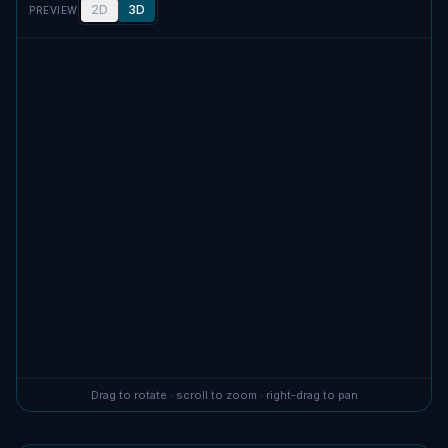
2D
3D
PREVIEW
No screenshot uploaded
Drag to rotate · scroll to zoom · right-drag to pan