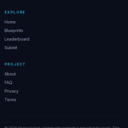
EXPLORE
Home
Blueprints
Leaderboard
Submit
PROJECT
About
FAQ
Privacy
Terms
© 2026 Shapez2 Hub. Community content is provided by users. This