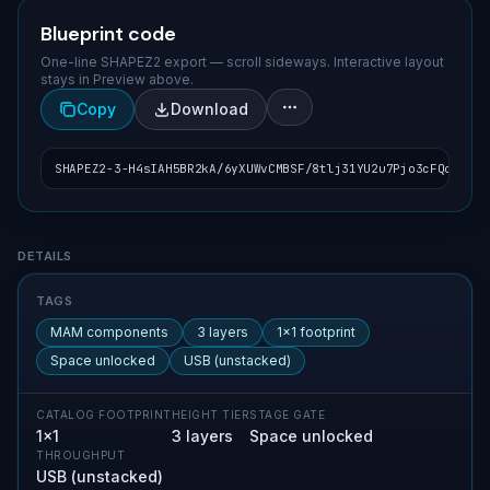
Blueprint code
One-line SHAPEZ2 export — scroll sideways. Interactive layout
stays in Preview above.
Copy
Download
SHAPEZ2-3-H4sIAH5BR2kA/6yXUWvCMBSF/8tlj31YU2u7Pjo3cFQobpONI
Blueprint details
DETAILS
TAGS
MAM components
3 layers
1×1 footprint
Space unlocked
USB (unstacked)
CATALOG FOOTPRINT
HEIGHT TIER
STAGE GATE
1×1
3 layers
Space unlocked
THROUGHPUT
USB (unstacked)