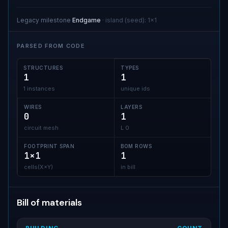
Legacy milestone
Endgame
·
island (seed)
:
1x1
PARSED FROM CODE
STRUCTURES
TYPES
1
1
1 instances
unique ids
WIRES
LAYERS
0
1
circuit mesh
L 0
FOOTPRINT SPAN
BOM ROWS
1×1
1
cells(X×Y)
in bill
Bill of materials