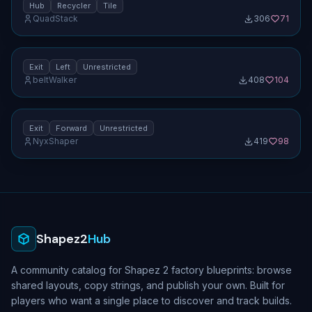
Hub
Recycler
Tile
QuadStack
306
71
Clockwise 90° rotator (1×1) — exit left
No screenshot uploaded
[unrestricted]
1.0
Exit
Left
Unrestricted
beltWalker
408
104
Clockwise 90° rotator (1×1) — exit forward
No screenshot uploaded
[unrestricted]
1.0
Exit
Forward
Unrestricted
NyxShaper
419
98
No screenshot uploaded
Shapez2
Hub
A community catalog for Shapez 2 factory blueprints: browse
shared layouts, copy strings, and publish your own. Built for
players who want a single place to discover and track builds.