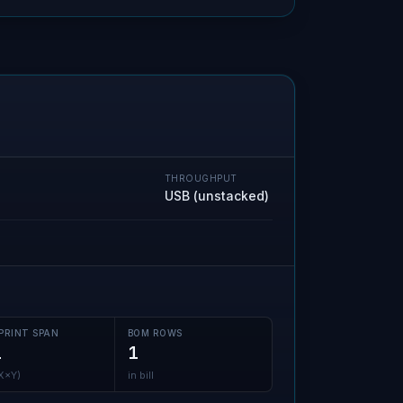
THROUGHPUT
USB (unstacked)
PRINT SPAN
BOM ROWS
1
1
(X×Y)
in bill