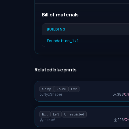
Bill of materials
BUILDING
Foundation_1x1
Related blueprints
Overflow tile (1×1) — scrap route, exit
forward [unrestricted]
Scrap
Route
Exit
NyxShaper
383
No screenshot uploaded
180° rotator (1×1) — exit left [unrestricted]
Exit
Left
Unrestricted
makoV
226
No screenshot uploaded