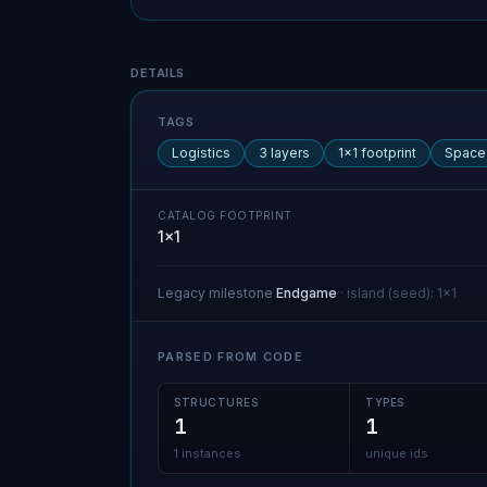
Blueprint details
DETAILS
TAGS
Logistics
3 layers
1×1 footprint
Space
CATALOG FOOTPRINT
1×1
Legacy milestone
Endgame
·
island (seed)
:
1x1
PARSED FROM CODE
STRUCTURES
TYPES
1
1
1 instances
unique ids