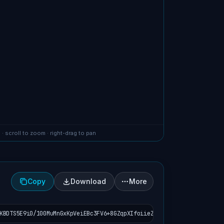
 · scroll to zoom · right-drag to pan
Copy
Download
More
KBDTS5E9i0/100MuMnGxKpVeiEBc3FV6+8GZqpXIfoiieZ9dlqpeVubPSgR6XZavT2J