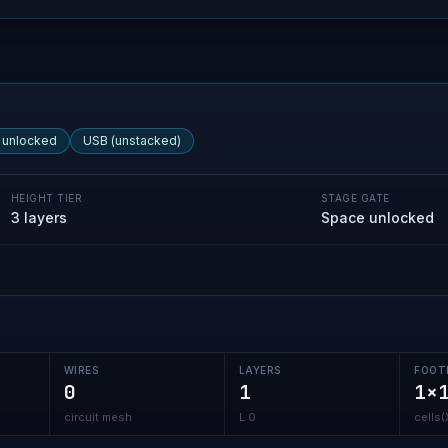
 unlocked
USB (unstacked)
HEIGHT TIER
STAGE GATE
3 layers
Space unlocked
WIRES
LAYERS
FOOT
0
1
1×
circuit mesh
L 0
cells