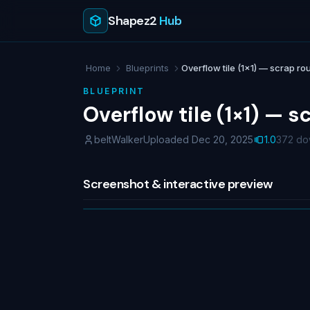
Shapez2
Hub
Home
Blueprints
Overflow tile (1×1) — scrap rout
BLUEPRINT
Overflow tile (1×1) — s
beltWalker
Uploaded Dec 20, 2025
1.0
372 do
Screenshot & interactive preview
NO IMAGE
No screenshot uploaded