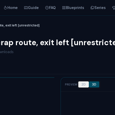
Home
Guide
FAQ
Blueprints
Series
e, exit left [unrestricted]
crap route, exit left [unrestrict
wnloads
2D
3D
PREVIEW