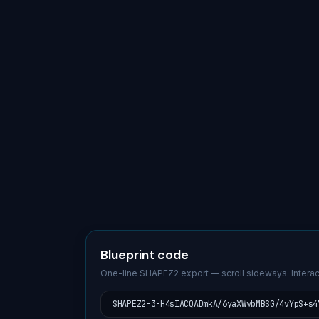
Blueprint code
One-line SHAPEZ2 export — scroll sideways. Interac
SHAPEZ2-3-H4sIACQADmkA/6yaXWvbMBSG/4vYpS+s4