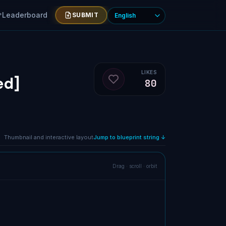
Leaderboard
SUBMIT
LIKES
ed]
80
Like blueprint
Thumbnail and interactive layout
Jump to blueprint string ↓
Drag · scroll · orbit