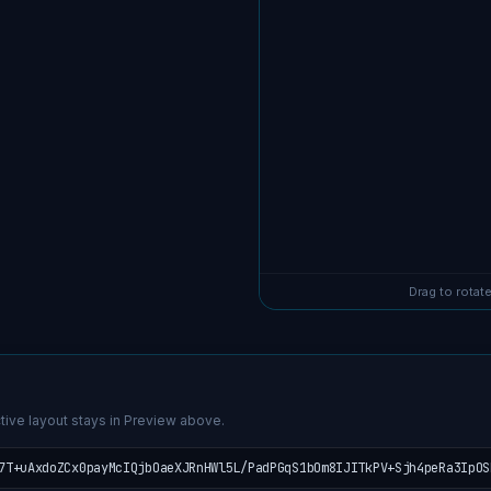
Drag to rotate
tive layout stays in Preview above.
7T+uAxdoZCx0payMcIQjbOaeXJRnHWl5L/PadPGqS1bOm8IJITkPV+Sjh4peRa3IpOS