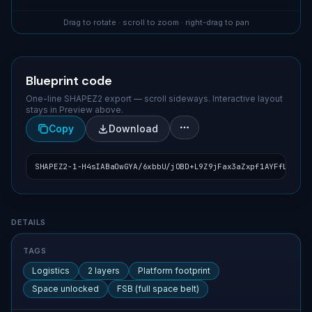
Drag to rotate · scroll to zoom · right-drag to pan
Blueprint code
One-line SHAPEZ2 export — scroll sideways. Interactive layout
stays in Preview above.
Copy
Download
SHAPEZ2-1-H4sIABaOwGYA/6xbbU/jOBD+L9Z9jFax3aZxpf1AYFfLikMsc
Blueprint details
DETAILS
TAGS
Logistics
2 layers
Platform footprint
Space unlocked
FSB (full space belt)