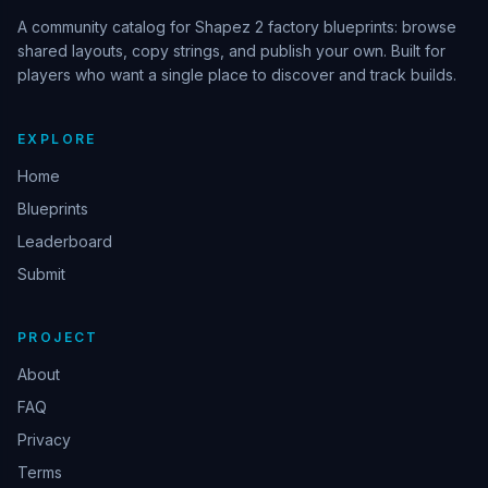
A community catalog for Shapez 2 factory blueprints: browse
shared layouts, copy strings, and publish your own. Built for
players who want a single place to discover and track builds.
EXPLORE
Home
Blueprints
Leaderboard
Submit
PROJECT
About
FAQ
Privacy
Terms