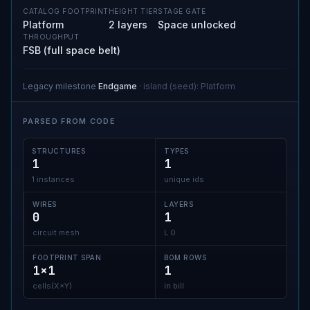
CATALOG FOOTPRINT
HEIGHT TIER
STAGE GATE
Platform
2 layers
Space unlocked
THROUGHPUT
FSB (full space belt)
Legacy milestone
Endgame
·
island (seed)
:
Platform
PARSED FROM CODE
STRUCTURES
TYPES
1
1
1 instances
unique ids
WIRES
LAYERS
0
1
circuit mesh
L 0
FOOTPRINT SPAN
BOM ROWS
1×1
1
cells(X×Y)
in bill