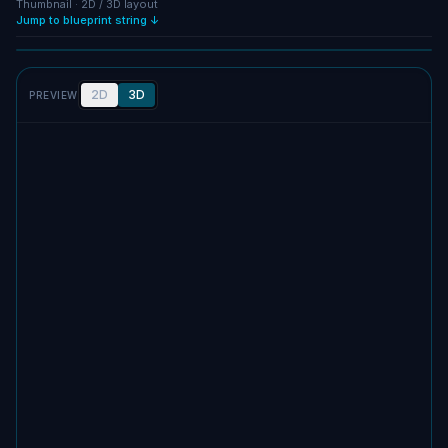
Thumbnail · 2D / 3D layout
Jump to blueprint string ↓
Full size
SCREENSHOT
2D
3D
PREVIEW