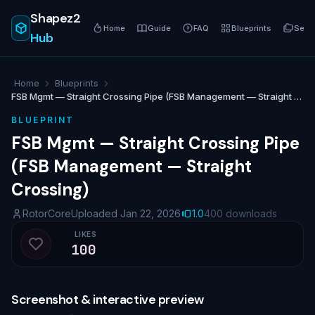
Shapez2
Home
Guide
FAQ
Blueprints
Serie
Hub
Home
Blueprints
FSB Mgmt — Straight Crossing Pipe (FSB Management — Straight Crossing)
BLUEPRINT
FSB Mgmt — Straight Crossing Pipe
(FSB Management — Straight
Crossing)
RotorCore
Uploaded Jan 22, 2026
1.0
400 downloads
LIKES
100
Like blueprint
Screenshot & interactive preview