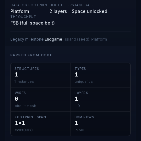
CATALOG FOOTPRINT
HEIGHT TIER
STAGE GATE
Platform
2 layers
Space unlocked
THROUGHPUT
FSB (full space belt)
Legacy milestone
Endgame
·
island (seed)
:
Platform
PARSED FROM CODE
STRUCTURES
TYPES
1
1
1 instances
unique ids
WIRES
LAYERS
0
1
circuit mesh
L 0
FOOTPRINT SPAN
BOM ROWS
1×1
1
cells(X×Y)
in bill