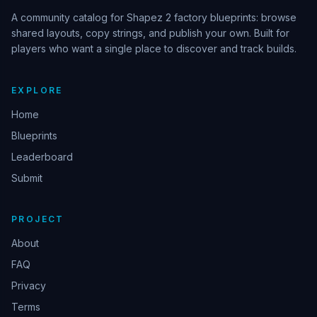
A community catalog for Shapez 2 factory blueprints: browse
shared layouts, copy strings, and publish your own. Built for
players who want a single place to discover and track builds.
EXPLORE
Home
Blueprints
Leaderboard
Submit
PROJECT
About
FAQ
Privacy
Terms