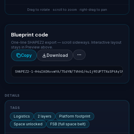
Drag to rotate · scroll to zoom · right-drag to pan
Blueprint code
One-line SHAPEZ2 export — scroll sideways. Interactive layout
stays in Preview above.
Copy
Download
SHAPEZ2-1-H4sIAOKvvmYA/7SdYW/TVhhG/4u1j9EUP77XsSPtAylM68QqV
Blueprint details
DETAILS
TAGS
Logistics
2 layers
Platform footprint
Space unlocked
FSB (full space belt)