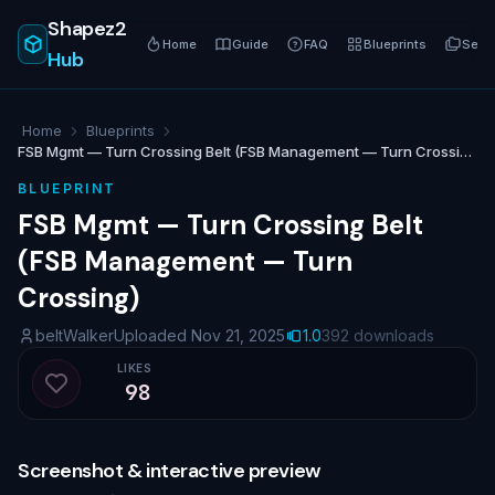
Shapez2
Home
Guide
FAQ
Blueprints
Serie
Hub
Home
Blueprints
FSB Mgmt — Turn Crossing Belt (FSB Management — Turn Crossing)
BLUEPRINT
FSB Mgmt — Turn Crossing Belt
(FSB Management — Turn
Crossing)
beltWalker
Uploaded Nov 21, 2025
1.0
392 downloads
LIKES
98
Like blueprint
Screenshot & interactive preview