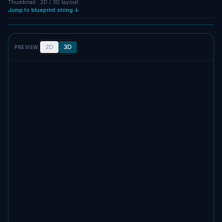
Thumbnail · 2D / 3D layout
Jump to blueprint string ↓
Full size
SCREENSHOT
2D
3D
PREVIEW