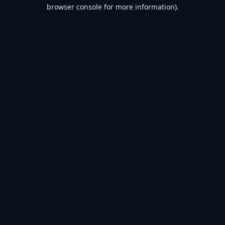
browser console for more information).