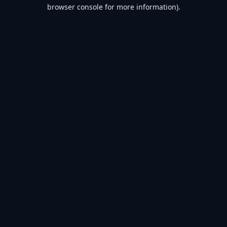
browser console for more information).